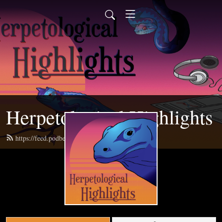
Herpetological Highlights
https://feed.podbean.com/herphighlights/feed.xml