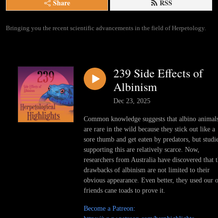
Share
RSS
Bringing you the recent scientific advancements in the field of Herpetology.
239 Side Effects of
Albinism
Dec 23, 2025
Common knowledge suggests that albino animal
are rare in the wild because they stick out like a
sore thumb and get eaten by predators, but studi
supporting this are relatively scarce. Now,
researchers from Australia have discovered that 
drawbacks of albinism are not limited to their
obvious appearance. Even better, they used our 
friends cane toads to prove it.
Become a Patreon: