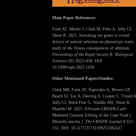
Main Paper References:
Funk AT, Martin J, Clark M, Païta A, Jolly CJ,
Shine R. 2025. Knocking out genes to reveal
drivers of natural selection on phenotypic traits: 
study of the fitness consequences of albinism.
Proceedings of the Royal Society B: Biological
Sciences
292:20251458. DOI:
10.1098/rspb.2025.1458.
Other Mentioned Papers/Studies:
Clark MB, Funk AT, Paporakis A, Brown GP,
Beach SJ, Tay A, Deering S, Cooper C, Tizard 
Jolly CJ, Ward-Fear G, Waddle AW, Shine R,
Maselko M. 2025. Efficient CRISPR-Cas9-
Mediated Genome Editing of the Cane Toad (
Rhinella marina
).
The CRISPR Journal
8:321–
332. DOI: 10.1177/25731599251382427.