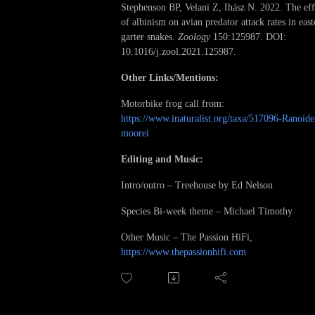
Stephenson BP, Velani Z, Ihász N. 2022. The eff
of albinism on avian predator attack rates in east
garter snakes.
Zoology
150:125987. DOI:
10.1016/j.zool.2021.125987.
Other Links/Mentions:
Motorbike frog call from:
https://www.inaturalist.org/taxa/517096-Ranoide
moorei
Editing and Music:
Intro/outro – Treehouse by Ed Nelson
Species Bi-week theme – Michael Timothy
Other Music – The Passion HiFi,
https://www.thepassionhifi.com