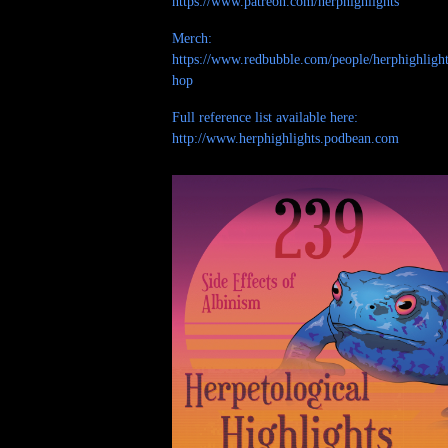
https://www.patreon.com/herphighlights
Merch:
https://www.redbubble.com/people/herphighlight
hop
Full reference list available here:
http://www.herphighlights.podbean.com