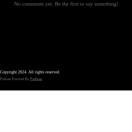
No comments yet. Be the first to say something!
Copyright 2024. All rights reserved.
Podcast Powered By
Podbean