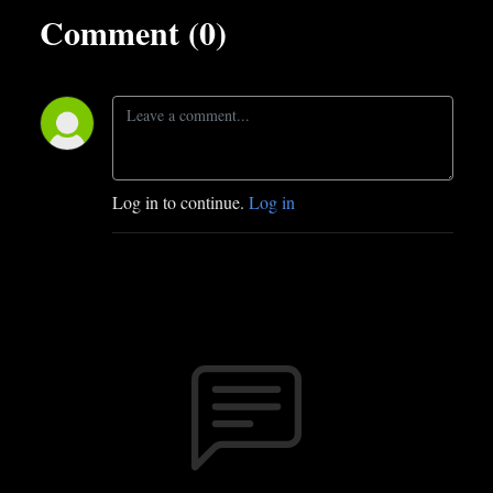
Comment (0)
Log in to continue.
Log in