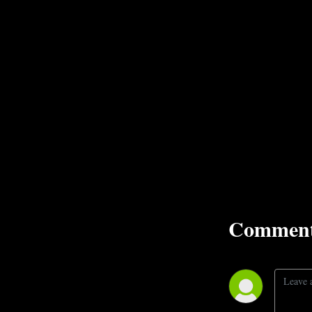
Comment