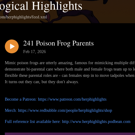
ogical Highlights
com/herphighlights/feed.xml
241 Poison Frog Parents
Feb 17, 2026
Mimic poison frogs are utterly amazing, famous for mimicking multiple diffe
demonstrate bi-parental care where both male and female frogs team up to
flexible these parental roles are - can females step in to move tadpoles when
It turns out they can, but they don't always.
Become a Patreon: https://www.patreon.com/herphighlights
Merch: https://www.redbubble.com/people/herphighlights/shop
Full reference list available here: http://www.herphighlights.podbean.com