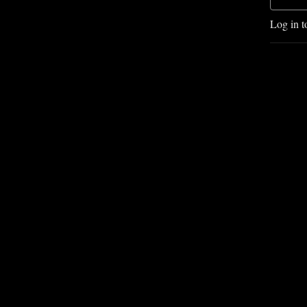
Log in t