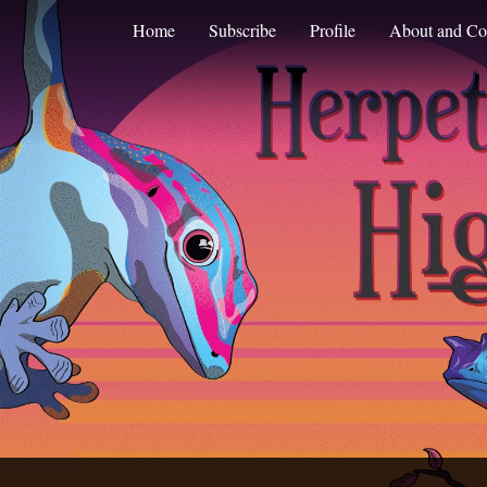
Home
Subscribe
Profile
About and Co