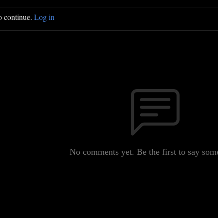
o continue.
Log in
No comments yet. Be the first to say som