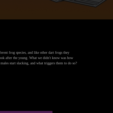
rent frog species, and like other dart frogs they
 look after the young. What we didn't know was how
 males start slacking, and what triggers them to do so?