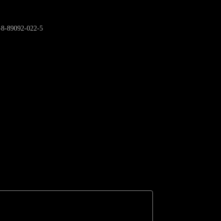
9-8-89092-022-5