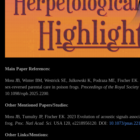
Main Paper References:
Moss JB, Winter BM, Westrick SE, Julkowski K, Podraza ME, Fischer EK. 20
sex-reversed parental care in poison frogs.
Proceedings of the Royal Society
10.1098/rspb.2025.2200.
Other Mentioned Papers/Studies:
Moss JB, Tumulty JP, Fischer EK. 2023 Evolution of acoustic signals associa
frog.
Proc. Natl Acad. Sci
. USA 120, e2218956120. DOI:
10.1073/pnas.22
Other Links/Mentions: