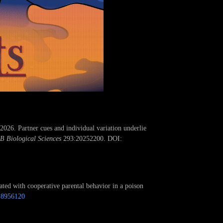
26. Partner cues and individual variation underlie
 B Biological Sciences
293:20252200. DOI:
ted with cooperative parental behavior in a poison
18956120