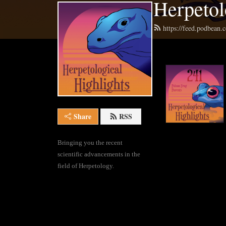
Herpetol
https://feed.podbean.
Share
RSS
Bringing you the recent 
scientific advancements in the 
field of Herpetology.