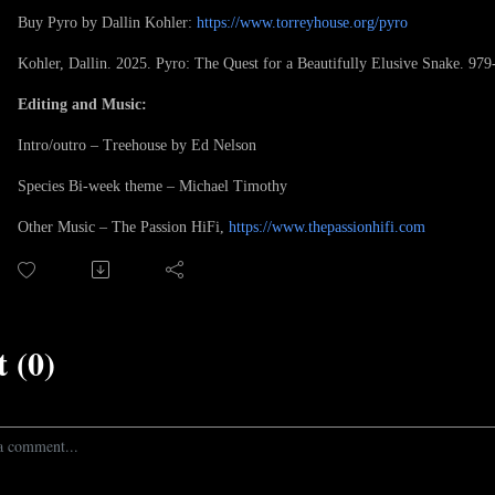
Buy Pyro by Dallin Kohler:
https://www.torreyhouse.org/pyro
Kohler, Dallin. 2025. Pyro: The Quest for a Beautifully Elusive Snake. 97
Editing and Music:
Intro/outro – Treehouse by Ed Nelson
Species Bi-week theme – Michael Timothy
Other Music – The Passion HiFi,
https://www.thepassionhifi.com
 (0)