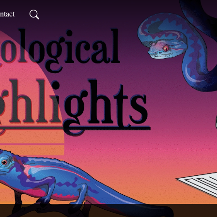
ntact