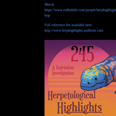
Merch:
https://www.redbubble.com/people/herphighlight
hop
Full reference list available here:
http://www.herphighlights.podbean.com