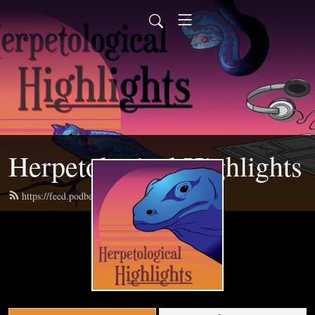
Herpetological Highlights
https://feed.podbean.com/herphighlights/feed.xml