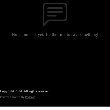
No comments yet. Be the first to say something!
Copyright 2024. All rights reserved.
Podcast Powered By
Podbean