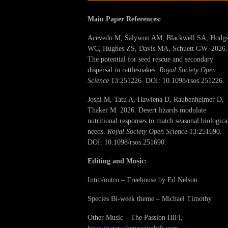
Main Paper References:
Acevedo M, Salywon AM, Blackwell SA, Hodg
WC, Hughes ZS, Davis MA, Schuett GW. 2026.
The potential for seed rescue and secondary
dispersal in rattlesnakes.
Royal Society Open
Science
13:251226. DOI: 10.1098/rsos.251226.
Joshi M, Tatu A, Hawlena D, Raubenheimer D,
Thaker M. 2026. Desert lizards modulate
nutritional responses to match seasonal biologica
needs.
Royal Society Open Science
13:251690.
DOI: 10.1098/rsos.251690.
Editing and Music:
Intro/outro – Treehouse by Ed Nelson
Species Bi-week theme – Michael Timothy
Other Music – The Passion HiFi,