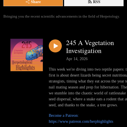
Share
RSS
Bringing you the recent scientific advancements in the field of Herpetology.
245 A Vegetation
Investigation
Apr 14, 2026
This week we're diving into two reptile papers: 
first is about desert lizards being secret nutrition
strategists, timing what they eat across the year t
nail mating season and prep for hibernation. Th
we stumble into the chaotic world of rattlesnake
seed dispersal, where a snake eats a rodent that a
seed, and thanks to the snake, a tree grows.
Become a Patreon:
https://www.patreon.com/herphighlights