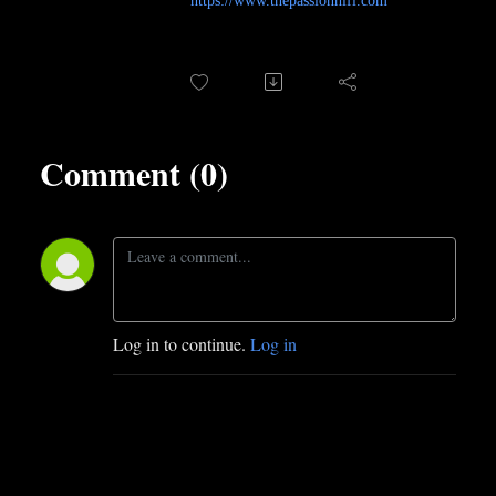
https://www.thepassionhifi.com
Comment (0)
Log in to continue.
Log in